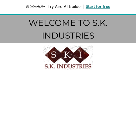
Try Airo AI Builder
|
Start for free
WELCOME TO S.K.
INDUSTRIES