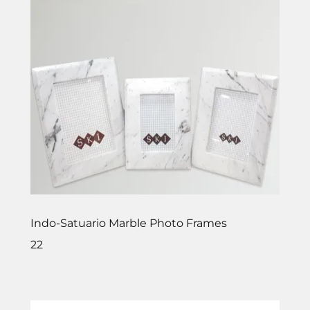
Indo-Satuario Marble Photo Frames
22