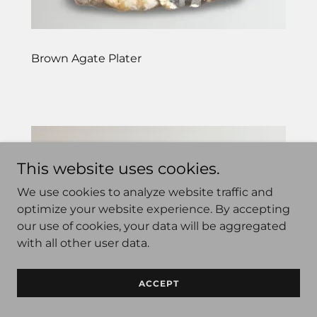
Brown Agate Plater
This website uses cookies.
We use cookies to analyze website traffic and
optimize your website experience. By accepting
our use of cookies, your data will be aggregated
with all other user data.
ACCEPT