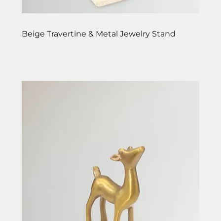
Beige Travertine & Metal Jewelry Stand