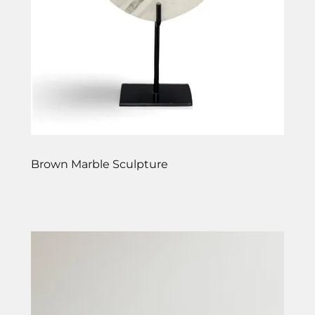
Brown Marble Sculpture