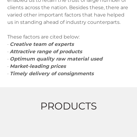
enabled us to retain the trust of large number of
clients across the nation. Besides these, there are
varied other important factors that have helped
us in standing ahead of industry counterparts.
These factors are cited below:
·
Creative team of experts
·
Attractive range of products
·
Optimum quality raw material used
·
Market-leading prices
·
Timely delivery of consignments
PRODUCTS