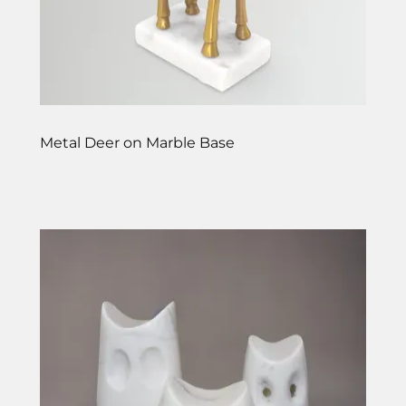
Metal Deer on Marble Base