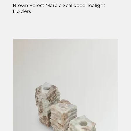
Brown Forest Marble Scalloped Tealight
Holders