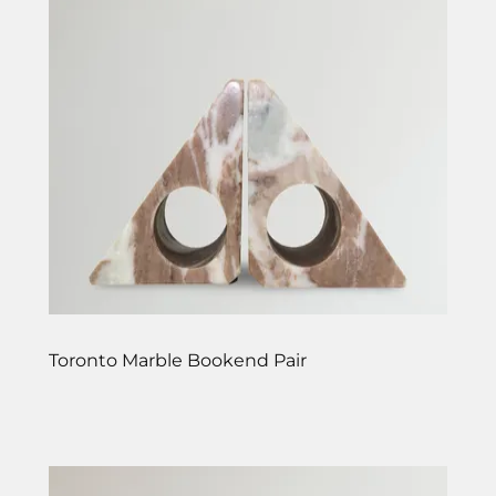
Toronto Marble Bookend Pair