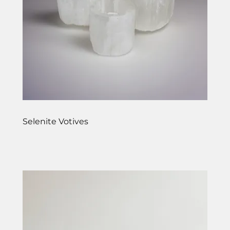
Selenite Votives