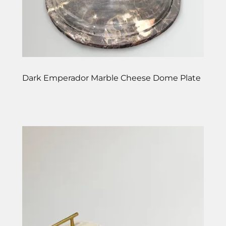
Dark Emperador Marble Cheese Dome Plate