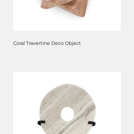
Coral Travertine Deco Object