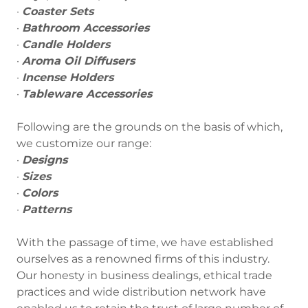
·
Coaster Sets
·
Bathroom Accessories
·
Candle Holders
·
Aroma Oil Diffusers
·
Incense Holders
·
Tableware Accessories
Following are the grounds on the basis of which,
we customize our range:
·
Designs
·
Sizes
·
Colors
·
Patterns
With the passage of time, we have established
ourselves as a renowned firms of this industry.
Our honesty in business dealings, ethical trade
practices and wide distribution network have