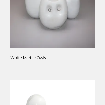
White Marble Owls