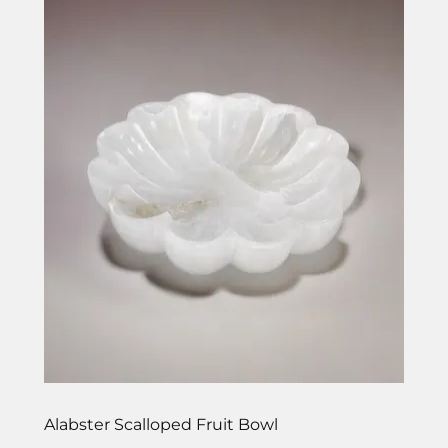
Alabster Scalloped Fruit Bowl