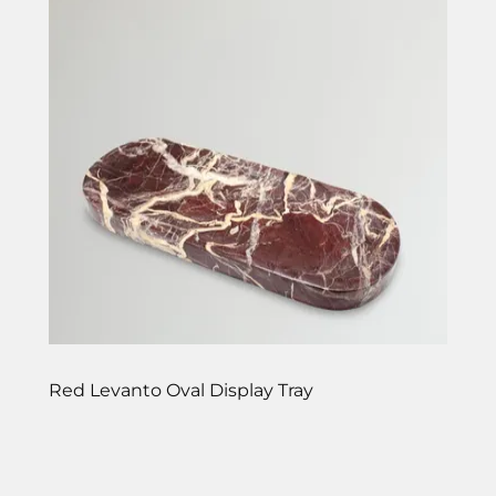
Red Levanto Oval Display Tray