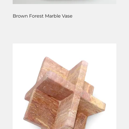
Brown Forest Marble Vase