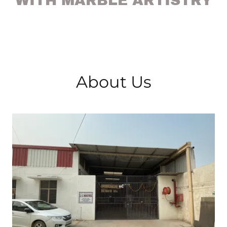
WITH MARBLE ARTISTRY
About Us