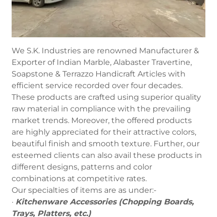
We S.K. Industries are renowned Manufacturer &
Exporter of Indian Marble, Alabaster Travertine,
Soapstone & Terrazzo Handicraft Articles with
efficient service recorded over four decades.
These products are crafted using superior quality
raw material in compliance with the prevailing
market trends. Moreover, the offered products
are highly appreciated for their attractive colors,
beautiful finish and smooth texture. Further, our
esteemed clients can also avail these products in
different designs, patterns and color
combinations at competitive rates.
Our specialties of items are as under:-
·
Kitchenware Accessories (Chopping Boards,
Trays, Platters, etc.)