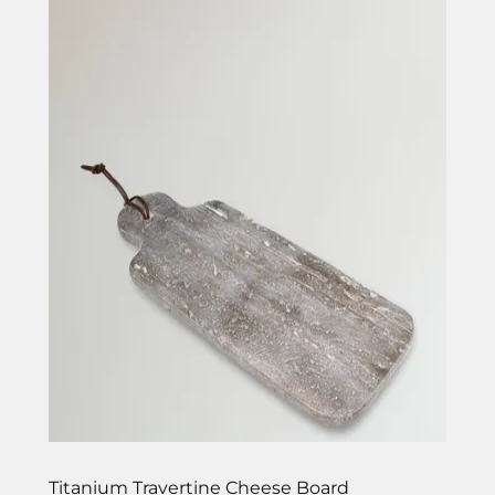
Titanium Travertine Cheese Board