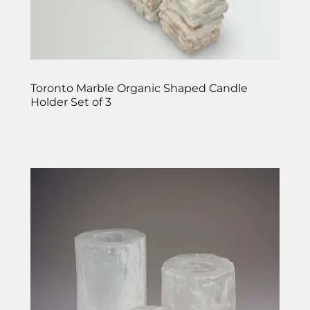
Toronto Marble Organic Shaped Candle
Holder Set of 3