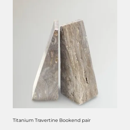
Titanium Travertine Bookend pair