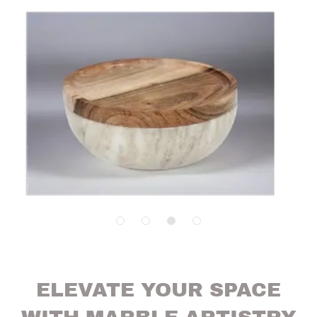
ELEVATE YOUR SPACE