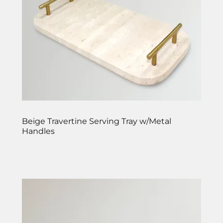
Beige Travertine Serving Tray w/Metal
Handles