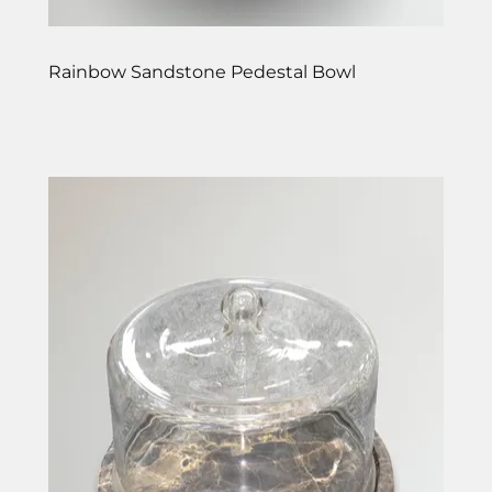
Rainbow Sandstone Pedestal Bowl