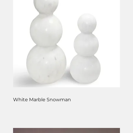
White Marble Snowman