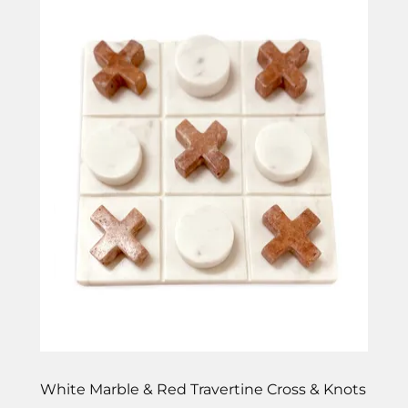
White Marble & Red Travertine Cross & Knots